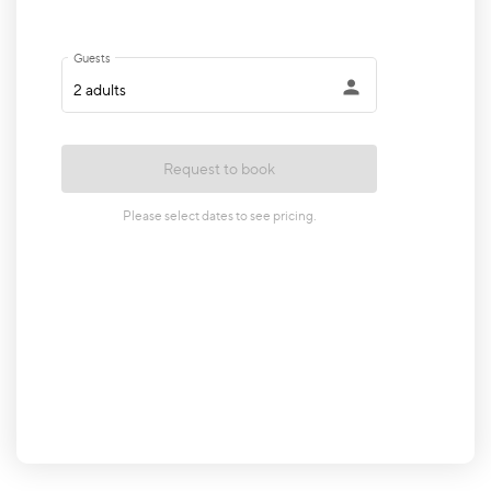
•
Family Room: comfortable space for relaxing
•
Fully equipped Kitchen: stainless-steel
appliances, access to carport
•
Full Hallway Bathroom: double vanity,
combination tub/shower
•
Laundry Room: washer & dryer
•
Master King Bedroom: Smart TV
•
Full Master Bathroom: walk-in shower
•
Queen Bedroom with make-up vanity
•
Double Bunk Bedroom (twin-over-full
mattresses, sleeps 6)Lower Level (sleeps 6):
•
Open Living Room: Smart TV, access to
backyard patio (pool level)
•
Fully equipped small open Kitchen with Dining
Area
•
Game Room: Foosball Table, AirHockey, Giant
Jenga
•
Dedicated Workspace in Game Room: desk,
lamp & office chair