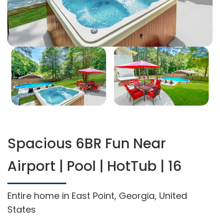
Spacious 6BR Fun Near
Airport | Pool | HotTub | 16
Entire home in East Point, Georgia, United
States