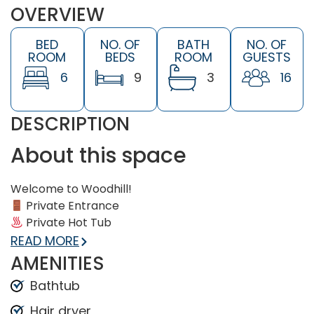
OVERVIEW
BED
NO. OF
BATH
NO. OF
ROOM
BEDS
ROOM
GUESTS
6
9
3
16
DESCRIPTION
About this space
Welcome to Woodhill!
Private Entrance
Private Hot Tub
Private Outdoor Pool (seasonal, opens April 16)
READ MORE
Game Room (Foosball Table, AirHockey, Giant
AMENITIES
Jenga)
Bathtub
BBQ Gas Grill
Private fenced-in backyard with hammock +
Hair dryer