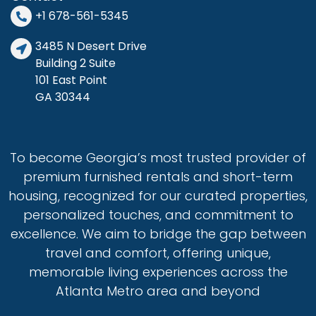
electric coffee maker).
+1 678-561-5345
• Entertainment: 3 smart TVs (guests must use their
3485 N Desert Drive
own streaming accounts), free Wi-Fi & high-speed
Building 2 Suite
internet.
101 East Point
• Convenience: Washer & dryer, iron, ironing board,
GA 30344
and 1 hair dryer.
• Limited Starter Supplies: Trash liners, dish soap,
dishwasher detergent, paper towels, toilet paper,
soap, shampoo & body wash, laundry pods, dryer
To become Georgia’s most trusted provider of
sheets & disinfecting wipes.
premium furnished rentals and short-term
• BBQ Gas Grill: Propane tank and BBQ tools provided
housing, recognized for our curated properties,
for outdoor cooking.
Important Notes:
personalized touches, and commitment to
•
Absolutely no parties or disruptive events,
excellence. We aim to bridge the gap between
please. For any unauthorized parties, the fine shall be
$1000 and potential eviction.
If you are hosting a
travel and comfort, offering unique,
small gathering or a birthday party, please feel free
memorable living experiences across the
to reach out and we can discuss to see if it’s a good
Atlanta Metro area and beyond
fit.